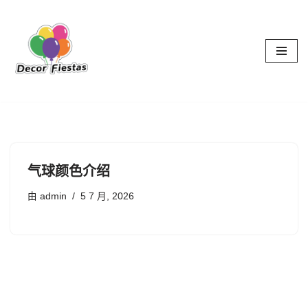
跳
至
正
文
气球颜色介绍
由
admin
5 7 月, 2026