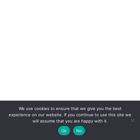
We use cookies to ensure that we give you the best
experience on our website. If you continue to use this site we
will assume that you are happy with it.
Ok
No
Copyright 2025 DecorFiestas
丨Support by kepos365